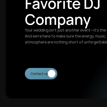
Favorite DJ 
Company
Your wedding isn’t just another event—it’s the 
And we’re here to make sure the energy, music, 
atmosphere are nothing short of unforgettable
Contact us