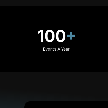
+
100
Events A Year