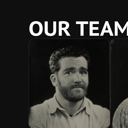
OUR TEA