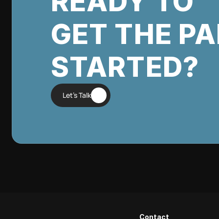
READY TO
GET THE P
STARTED?
Let's Talk
Contact