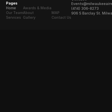
Pages
Events@milwaukeeair
Home
Awards & Media
(414) 306-8273
Our Team
About
MAP
906 S Barclay St. Milw
Services
Gallery
Contact Us