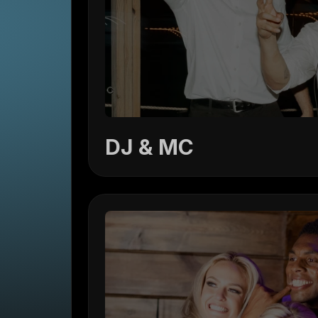
DJ & MC