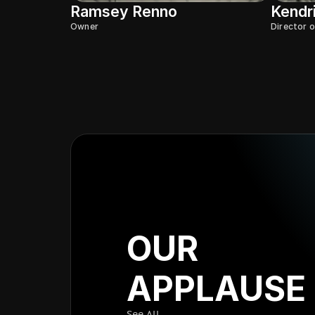
Ramsey Renno
Kendr
Owner
Director 
OUR
APPLAUSE
See All