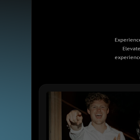
Experience
Elevate
experience