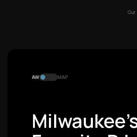
Our
AW
MAP
Milwaukee's