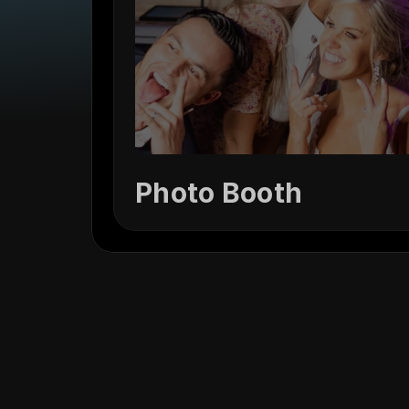
Photo Booth